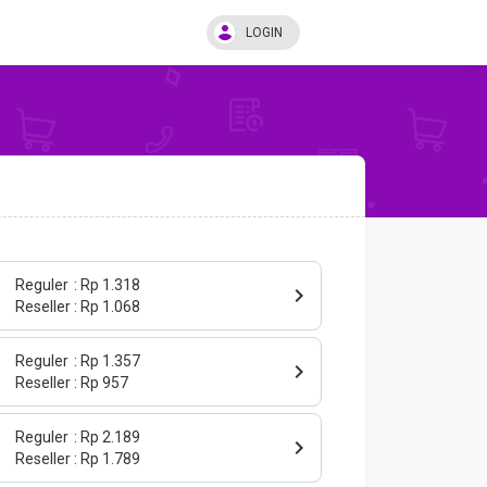
LOGIN
Reguler
Rp 1.318
Reseller
Rp 1.068
Reguler
Rp 1.357
Reseller
Rp 957
Reguler
Rp 2.189
Reseller
Rp 1.789