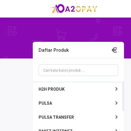
Daftar Produk
H2H PRODUK
PULSA
PULSA TRANSFER