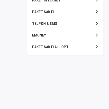
PAKET INTERNET
PAKET SAKTI
TELPON & SMS
EMONEY
PAKET SAKTI ALL OPT
TELEPON & SMS
PAKET SMS
AKTIVASI PAKET
VOUCHER DATA
VOUCHER TV