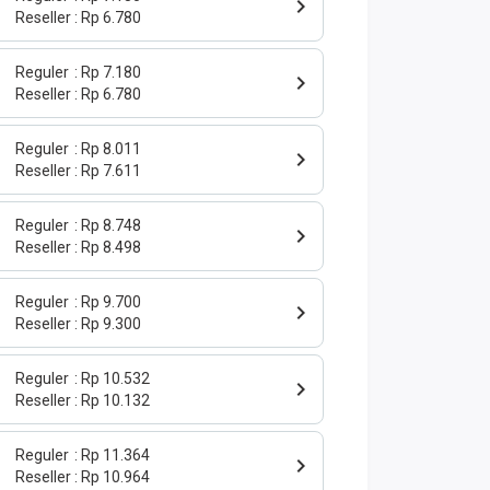
Reseller
Rp 6.780
Reguler
Rp 7.180
Reseller
Rp 6.780
Reguler
Rp 8.011
Reseller
Rp 7.611
Reguler
Rp 8.748
Reseller
Rp 8.498
Reguler
Rp 9.700
Reseller
Rp 9.300
Reguler
Rp 10.532
Reseller
Rp 10.132
Reguler
Rp 11.364
Reseller
Rp 10.964