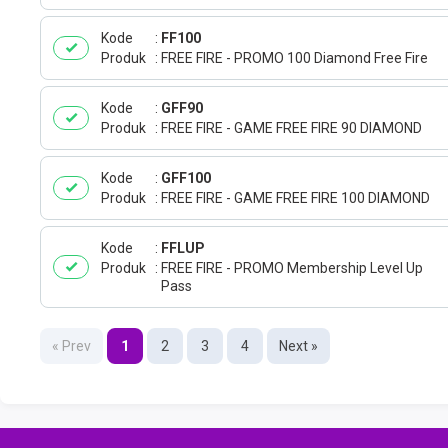
Kode
FF100
Produk
FREE FIRE - PROMO 100 Diamond Free Fire
Kode
GFF90
Produk
FREE FIRE - GAME FREE FIRE 90 DIAMOND
Kode
GFF100
Produk
FREE FIRE - GAME FREE FIRE 100 DIAMOND
Kode
FFLUP
Produk
FREE FIRE - PROMO Membership Level Up
Pass
« Prev
1
2
3
4
Next »