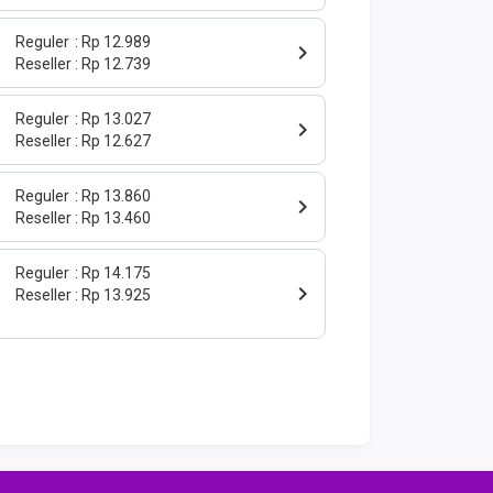
Reguler
Rp 12.989
Reseller
Rp 12.739
Reguler
Rp 13.027
Reseller
Rp 12.627
Reguler
Rp 13.860
Reseller
Rp 13.460
Reguler
Rp 14.175
Reseller
Rp 13.925