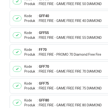
Produk
FREE FIRE - GAME FREE FIRE 50 DIAMOND
Kode
GFF40
Produk
FREE FIRE - GAME FREE FIRE 40 DIAMOND
Kode
GFF55
Produk
FREE FIRE - GAME FREE FIRE 55 DIAMOND
Kode
FF70
Produk
FREE FIRE - PROMO 70 Diamond Free Fire
Kode
GFF70
Produk
FREE FIRE - GAME FREE FIRE 70 DIAMOND
Kode
GFF75
Produk
FREE FIRE - GAME FREE FIRE 75 DIAMOND
Kode
GFF80
Produk
FREE FIRE - GAME FREE FIRE 80 DIAMOND