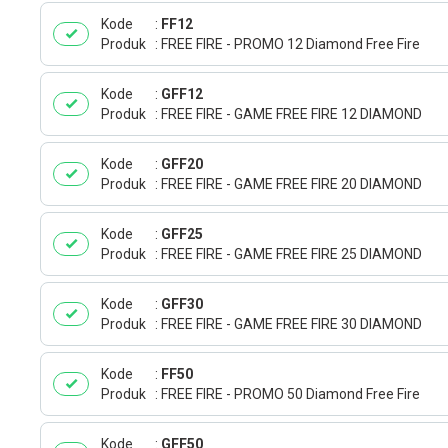
Kode
FF12
Produk
FREE FIRE - PROMO 12 Diamond Free Fire
Kode
GFF12
Produk
FREE FIRE - GAME FREE FIRE 12 DIAMOND
Kode
GFF20
Produk
FREE FIRE - GAME FREE FIRE 20 DIAMOND
Kode
GFF25
Produk
FREE FIRE - GAME FREE FIRE 25 DIAMOND
Kode
GFF30
Produk
FREE FIRE - GAME FREE FIRE 30 DIAMOND
Kode
FF50
Produk
FREE FIRE - PROMO 50 Diamond Free Fire
Kode
GFF50