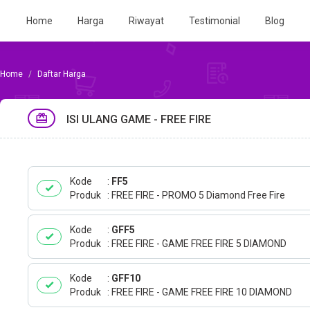
Home
Harga
Riwayat
Testimonial
Blog
Daftar Harga
ISI ULANG GAME - FREE FIRE
Kode
FF5
Produk
FREE FIRE - PROMO 5 Diamond Free Fire
Kode
GFF5
Produk
FREE FIRE - GAME FREE FIRE 5 DIAMOND
Kode
GFF10
Produk
FREE FIRE - GAME FREE FIRE 10 DIAMOND