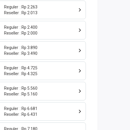
Reguler
Rp 2.263
Reseller
Rp 2.013
Reguler
Rp 2.400
Reseller
Rp 2.000
Reguler
Rp 3.890
Reseller
Rp 3.490
Reguler
Rp 4.725
Reseller
Rp 4.325
Reguler
Rp 5.560
Reseller
Rp 5.160
Reguler
Rp 6.681
Reseller
Rp 6.431
Reguler
Rp 7.180