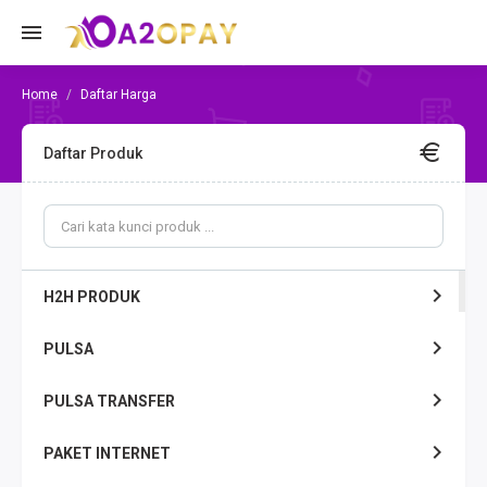
Daftar Harga
Daftar Produk
H2H PRODUK
PULSA
PULSA TRANSFER
PAKET INTERNET