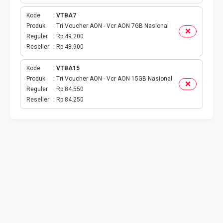
TOKEN PLN
Kode
VTBA7
ISI ULANG GAME
Produk
Tri Voucher AON - Vcr AON 7GB Nasional
Reguler
Rp 49.200
Reseller
Rp 48.900
TAG PLN
Kode
VTBA15
TAG PDAM
Produk
Tri Voucher AON - Vcr AON 15GB Nasional
Reguler
Rp 84.550
TAG BPJS
Reseller
Rp 84.250
TAG TELKOM
HP PASCA
TAG TV PASCABAYAR
TAG CICILAN
TAG FINANCE