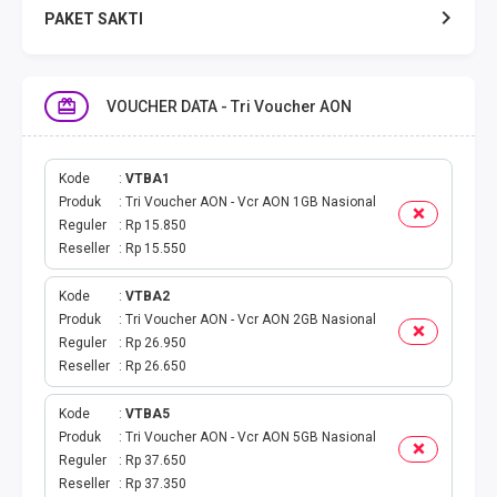
PAKET SAKTI
TELPON & SMS
VOUCHER DATA - Tri Voucher AON
EMONEY
PAKET SAKTI ALL OPT
Kode
VTBA1
Produk
Tri Voucher AON - Vcr AON 1GB Nasional
Reguler
Rp 15.850
TELEPON & SMS
Reseller
Rp 15.550
PAKET SMS
Kode
VTBA2
Produk
Tri Voucher AON - Vcr AON 2GB Nasional
AKTIVASI PAKET
Reguler
Rp 26.950
Reseller
Rp 26.650
VOUCHER DATA
Kode
VTBA5
Produk
Tri Voucher AON - Vcr AON 5GB Nasional
VOUCHER TV
Reguler
Rp 37.650
Reseller
Rp 37.350