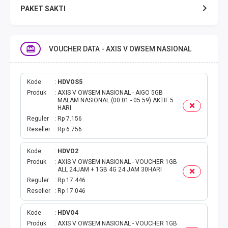
PAKET SAKTI
TELPON & SMS
VOUCHER DATA - AXIS V OWSEM NASIONAL
EMONEY
PAKET SAKTI ALL OPT
Kode
HDVOS5
Produk
AXIS V OWSEM NASIONAL - AIGO 5GB
MALAM NASIONAL (00:01 - 05.59) AKTIF 5
TELEPON & SMS
HARI
Reguler
Rp 7.156
Reseller
Rp 6.756
PAKET SMS
Kode
HDVO2
AKTIVASI PAKET
Produk
AXIS V OWSEM NASIONAL - VOUCHER 1GB
ALL 24JAM + 1GB 4G 24 JAM 30HARI
VOUCHER DATA
Reguler
Rp 17.446
Reseller
Rp 17.046
VOUCHER TV
Kode
HDVO4
Produk
AXIS V OWSEM NASIONAL - VOUCHER 1GB