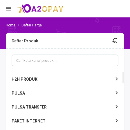
Daftar Harga
Daftar Produk
H2H PRODUK
PULSA
PULSA TRANSFER
PAKET INTERNET