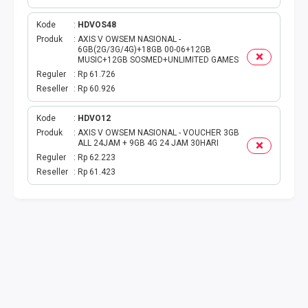
TAG KREDIT
Kode
HDVOS48
Produk
AXIS V OWSEM NASIONAL -
6GB(2G/3G/4G)+18GB 00-06+12GB
TAG PBB
MUSIC+12GB SOSMED+UNLIMITED GAMES
Reguler
Rp 61.726
TAG PGN & PERTAGAS
Reseller
Rp 60.926
Kode
HDVO12
VA BEBAS NOMINAL
Produk
AXIS V OWSEM NASIONAL - VOUCHER 3GB
ALL 24JAM + 9GB 4G 24 JAM 30HARI
TRANSFER UANG
Reguler
Rp 62.223
Reseller
Rp 61.423
VA NOMINAL
BEBAS NOMINAL
E WALLET BEBAS NOMINAL