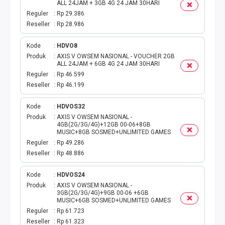
TOKEN PLN
ALL 24JAM + 3GB 4G 24 JAM 30HARI
Reguler
Rp 29.386
ISI ULANG GAME
Reseller
Rp 28.986
Kode
HDVO8
TAG PLN
Produk
AXIS V OWSEM NASIONAL - VOUCHER 2GB
ALL 24JAM + 6GB 4G 24 JAM 30HARI
TAG PDAM
Reguler
Rp 46.599
Reseller
Rp 46.199
TAG BPJS
Kode
HDVOS32
Produk
AXIS V OWSEM NASIONAL -
TAG TELKOM
4GB(2G/3G/4G)+12GB 00-06+8GB
MUSIC+8GB SOSMED+UNLIMITED GAMES
Reguler
Rp 49.286
HP PASCA
Reseller
Rp 48.886
TAG TV PASCABAYAR
Kode
HDVOS24
Produk
AXIS V OWSEM NASIONAL -
TAG CICILAN
3GB(2G/3G/4G)+9GB 00-06 +6GB
MUSIC+6GB SOSMED+UNLIMITED GAMES
Reguler
Rp 61.723
TAG FINANCE
Reseller
Rp 61.323