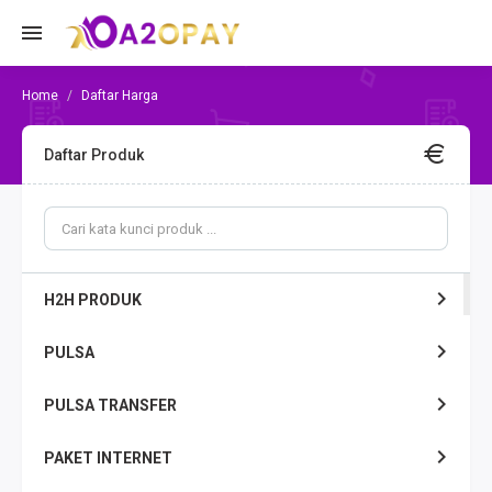
Daftar Harga
Daftar Produk
H2H PRODUK
PULSA
PULSA TRANSFER
PAKET INTERNET