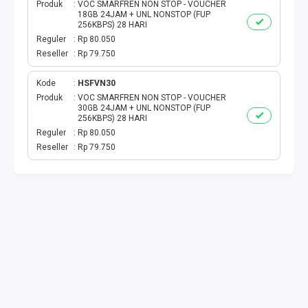
TOKEN PLN
Produk
VOC SMARFREN NON STOP - VOUCHER
18GB 24JAM + UNL NONSTOP (FUP
256KBPS) 28 HARI
ISI ULANG GAME
Reguler
Rp 80.050
Reseller
Rp 79.750
TAG PLN
Kode
HSFVN30
Produk
VOC SMARFREN NON STOP - VOUCHER
TAG PDAM
30GB 24JAM + UNL NONSTOP (FUP
256KBPS) 28 HARI
TAG BPJS
Reguler
Rp 80.050
Reseller
Rp 79.750
TAG TELKOM
HP PASCA
TAG TV PASCABAYAR
TAG CICILAN
TAG FINANCE