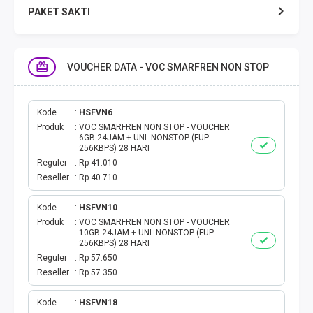
PAKET SAKTI
TELPON & SMS
VOUCHER DATA - VOC SMARFREN NON STOP
EMONEY
PAKET SAKTI ALL OPT
Kode
HSFVN6
Produk
VOC SMARFREN NON STOP - VOUCHER
6GB 24JAM + UNL NONSTOP (FUP
TELEPON & SMS
256KBPS) 28 HARI
Reguler
Rp 41.010
Reseller
Rp 40.710
PAKET SMS
Kode
HSFVN10
AKTIVASI PAKET
Produk
VOC SMARFREN NON STOP - VOUCHER
10GB 24JAM + UNL NONSTOP (FUP
256KBPS) 28 HARI
VOUCHER DATA
Reguler
Rp 57.650
Reseller
Rp 57.350
VOUCHER TV
Kode
HSFVN18