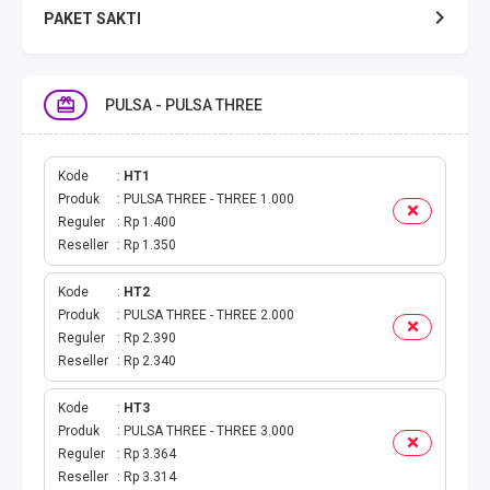
PAKET SAKTI
TELPON & SMS
PULSA - PULSA THREE
EMONEY
PAKET SAKTI ALL OPT
Kode
HT1
Produk
PULSA THREE - THREE 1.000
Reguler
Rp 1.400
TELEPON & SMS
Reseller
Rp 1.350
PAKET SMS
Kode
HT2
Produk
PULSA THREE - THREE 2.000
AKTIVASI PAKET
Reguler
Rp 2.390
Reseller
Rp 2.340
VOUCHER DATA
Kode
HT3
Produk
PULSA THREE - THREE 3.000
VOUCHER TV
Reguler
Rp 3.364
Reseller
Rp 3.314