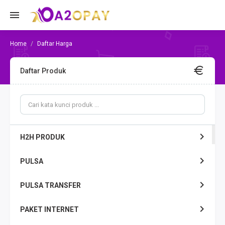
Daftar Harga
Daftar Produk
H2H PRODUK
PULSA
PULSA TRANSFER
PAKET INTERNET