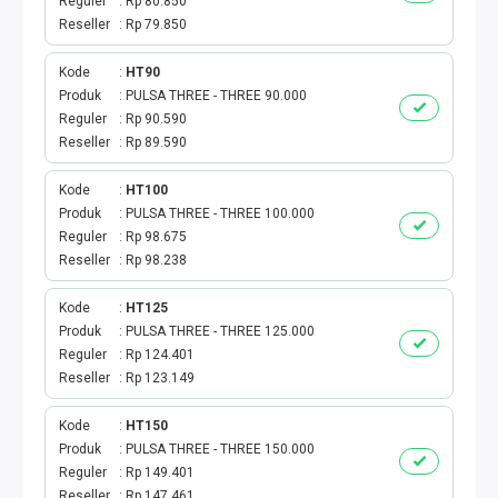
Reguler
Rp 80.850
Reseller
Rp 79.850
Kode
HT90
Produk
PULSA THREE - THREE 90.000
Reguler
Rp 90.590
Reseller
Rp 89.590
Kode
HT100
Produk
PULSA THREE - THREE 100.000
Reguler
Rp 98.675
Reseller
Rp 98.238
Kode
HT125
Produk
PULSA THREE - THREE 125.000
Reguler
Rp 124.401
Reseller
Rp 123.149
Kode
HT150
Produk
PULSA THREE - THREE 150.000
Reguler
Rp 149.401
Reseller
Rp 147.461