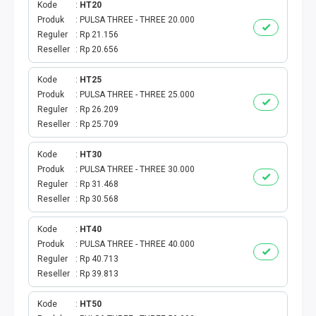
Kode
HT20
Produk
PULSA THREE - THREE 20.000
TAG KREDIT
Reguler
Rp 21.156
Reseller
Rp 20.656
TAG PBB
Kode
HT25
TAG PGN & PERTAGAS
Produk
PULSA THREE - THREE 25.000
Reguler
Rp 26.209
VA BEBAS NOMINAL
Reseller
Rp 25.709
Kode
HT30
TRANSFER UANG
Produk
PULSA THREE - THREE 30.000
Reguler
Rp 31.468
VA NOMINAL
Reseller
Rp 30.568
BEBAS NOMINAL
Kode
HT40
Produk
PULSA THREE - THREE 40.000
Reguler
Rp 40.713
E WALLET BEBAS NOMINAL
Reseller
Rp 39.813
Kode
HT50