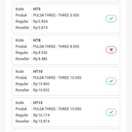
TOKEN PLN
Kode
HT5
ISI ULANG GAME
Produk
PULSA THREE - THREE 5.000
Reguler
Rp 5.904
Reseller
Rp 5.874
TAG PLN
Kode
HT8
TAG PDAM
Produk
PULSA THREE - THREE 8.000
Reguler
Rp 8.536
TAG BPJS
Reseller
Rp 8.485
TAG TELKOM
Kode
HT10
Produk
PULSA THREE - THREE 10.000
Reguler
Rp 10.860
HP PASCA
Reseller
Rp 10.832
TAG TV PASCABAYAR
Kode
HT15
Produk
PULSA THREE - THREE 15.000
TAG CICILAN
Reguler
Rp 16.174
Reseller
Rp 15.874
TAG FINANCE