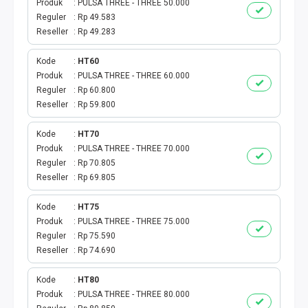
Produk
PULSA THREE - THREE 50.000
Reguler
Rp 49.583
Reseller
Rp 49.283
Kode
HT60
Produk
PULSA THREE - THREE 60.000
Reguler
Rp 60.800
Reseller
Rp 59.800
Kode
HT70
Produk
PULSA THREE - THREE 70.000
Reguler
Rp 70.805
Reseller
Rp 69.805
Kode
HT75
Produk
PULSA THREE - THREE 75.000
Reguler
Rp 75.590
Reseller
Rp 74.690
Kode
HT80
Produk
PULSA THREE - THREE 80.000