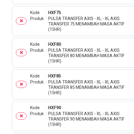
Kode
HXF75
Produk
PULSA TRANSFER AXIS - XL - XL AXIS
TRANSFER 75 MENAMBAH MASA AKTIF
(15HR)
Kode
HXF80
Produk
PULSA TRANSFER AXIS - XL - XL AXIS
TRANSFER 80 MENAMBAH MASA AKTIF
(15HR)
Kode
HXF85
Produk
PULSA TRANSFER AXIS - XL - XL AXIS
TRANSFER 85 MENAMBAH MASA AKTIF
(15HR)
Kode
HXF90
Produk
PULSA TRANSFER AXIS - XL - XL AXIS
TRANSFER 90 MENAMBAH MASA AKTIF
(15HR)