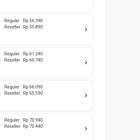
Reguler
Rp 56.390
Reseller
Rp 55.890
Reguler
Rp 61.240
Reseller
Rp 60.740
Reguler
Rp 66.090
Reseller
Rp 65.590
Reguler
Rp 70.940
Reseller
Rp 70.440