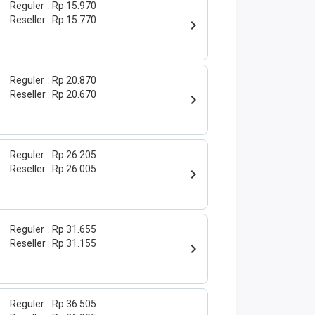
Reguler
Rp 15.970
Reseller
Rp 15.770
Reguler
Rp 20.870
Reseller
Rp 20.670
Reguler
Rp 26.205
Reseller
Rp 26.005
Reguler
Rp 31.655
Reseller
Rp 31.155
Reguler
Rp 36.505