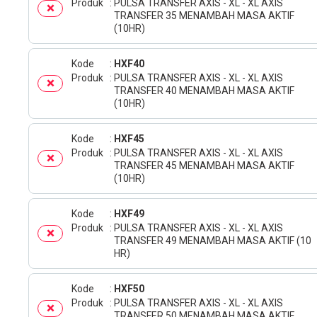
Produk
PULSA TRANSFER AXIS - XL - XL AXIS
TRANSFER 35 MENAMBAH MASA AKTIF
(10HR)
Kode
HXF40
Produk
PULSA TRANSFER AXIS - XL - XL AXIS
TRANSFER 40 MENAMBAH MASA AKTIF
(10HR)
Kode
HXF45
Produk
PULSA TRANSFER AXIS - XL - XL AXIS
TRANSFER 45 MENAMBAH MASA AKTIF
(10HR)
Kode
HXF49
Produk
PULSA TRANSFER AXIS - XL - XL AXIS
TRANSFER 49 MENAMBAH MASA AKTIF (10
HR)
Kode
HXF50
Produk
PULSA TRANSFER AXIS - XL - XL AXIS
TRANSFER 50 MENAMBAH MASA AKTIF