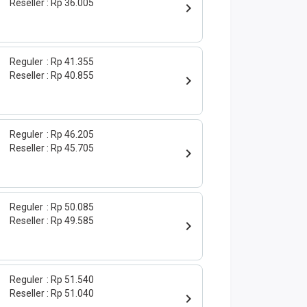
Reseller
Rp 36.005
Reguler
Rp 41.355
Reseller
Rp 40.855
Reguler
Rp 46.205
Reseller
Rp 45.705
Reguler
Rp 50.085
Reseller
Rp 49.585
Reguler
Rp 51.540
Reseller
Rp 51.040