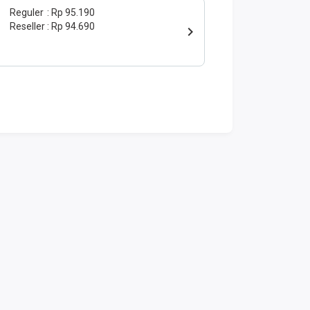
Reguler
Rp 95.190
Reseller
Rp 94.690