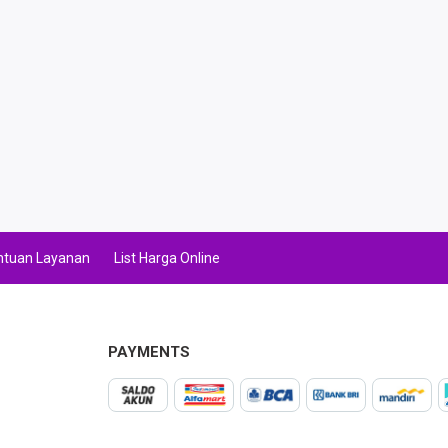
ntuan Layanan
List Harga Online
PAYMENTS