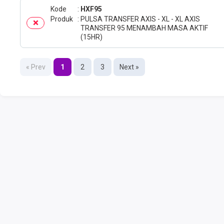
Kode
HXF95
Produk
PULSA TRANSFER AXIS - XL - XL AXIS
TRANSFER 95 MENAMBAH MASA AKTIF
(15HR)
« Prev
1
2
3
Next »