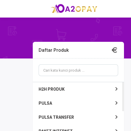
Daftar Produk
H2H PRODUK
PULSA
PULSA TRANSFER