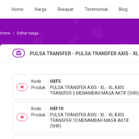
Home
Harga
Riwayat
Testimonial
Blog
Daftar Harga
PULSA TRANSFER - PULSA TRANSFER AXIS - XL
Kode
HXF5
Produk
PULSA TRANSFER AXIS - XL - XL AXIS
TRANSFER 5 MENAMBAH MASA AKTIF (5HR)
Kode
HXF10
Produk
PULSA TRANSFER AXIS - XL - XL AXIS
TRANSFER 10 MENAMBAH MASA AKTIF
(5HR)