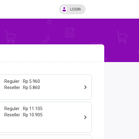
LOGIN
Reguler
Rp 5.960
Reseller
Rp 5.860
Reguler
Rp 11.105
Reseller
Rp 10.905