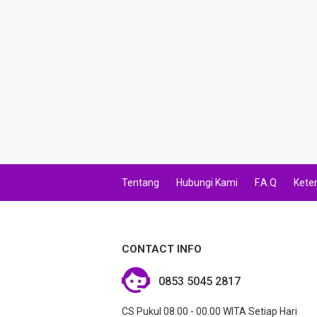
Tentang
Hubungi Kami
F.A.Q
Kete
CONTACT INFO
0853 5045 2817
CS Pukul 08.00 - 00.00 WITA Setiap Hari