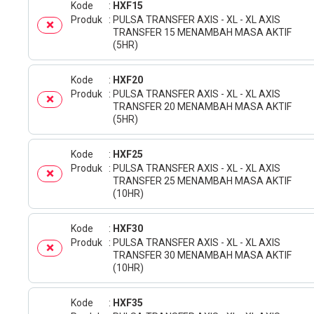
Kode
HXF15
Produk
PULSA TRANSFER AXIS - XL - XL AXIS
TRANSFER 15 MENAMBAH MASA AKTIF
(5HR)
Kode
HXF20
Produk
PULSA TRANSFER AXIS - XL - XL AXIS
TRANSFER 20 MENAMBAH MASA AKTIF
(5HR)
Kode
HXF25
Produk
PULSA TRANSFER AXIS - XL - XL AXIS
TRANSFER 25 MENAMBAH MASA AKTIF
(10HR)
Kode
HXF30
Produk
PULSA TRANSFER AXIS - XL - XL AXIS
TRANSFER 30 MENAMBAH MASA AKTIF
(10HR)
Kode
HXF35