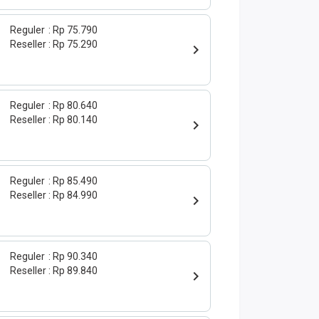
Reguler
Rp 75.790
Reseller
Rp 75.290
Reguler
Rp 80.640
Reseller
Rp 80.140
Reguler
Rp 85.490
Reseller
Rp 84.990
Reguler
Rp 90.340
Reseller
Rp 89.840