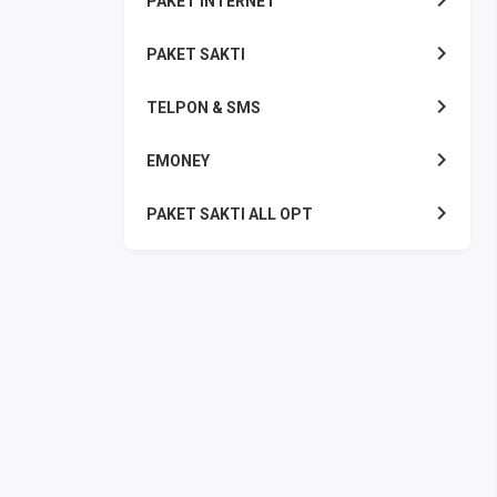
PAKET INTERNET
PAKET SAKTI
TELPON & SMS
EMONEY
PAKET SAKTI ALL OPT
TELEPON & SMS
PAKET SMS
AKTIVASI PAKET
VOUCHER DATA
VOUCHER TV