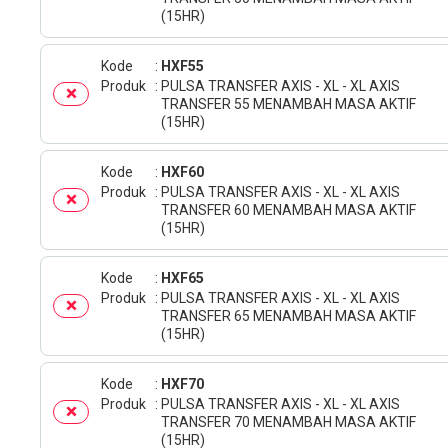
(15HR)
Kode
HXF55
Produk
PULSA TRANSFER AXIS - XL - XL AXIS
TRANSFER 55 MENAMBAH MASA AKTIF
(15HR)
Kode
HXF60
Produk
PULSA TRANSFER AXIS - XL - XL AXIS
TRANSFER 60 MENAMBAH MASA AKTIF
(15HR)
Kode
HXF65
Produk
PULSA TRANSFER AXIS - XL - XL AXIS
TRANSFER 65 MENAMBAH MASA AKTIF
(15HR)
Kode
HXF70
Produk
PULSA TRANSFER AXIS - XL - XL AXIS
TRANSFER 70 MENAMBAH MASA AKTIF
(15HR)